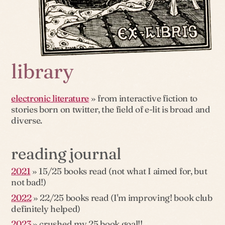
library
electronic literature
» from interactive fiction to
stories born on twitter, the field of e-lit is broad and
diverse.
reading journal
2021
» 15/25 books read (not what I aimed for, but
not bad!)
2022
» 22/25 books read (I'm improving! book club
definitely helped)
2023
» crushed my 25 book goal!!