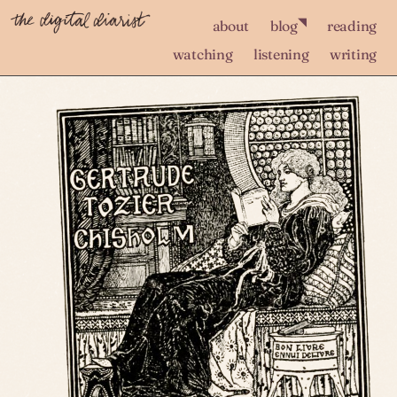
◥
about
blog
reading
watching
listening
writing