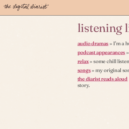
listening 
audio dramas
» I'm a h
podcast appearances
»
relax
» some chill liste
songs
» my original son
the diarist reads aloud
story.