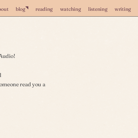
◥
bout
blog
reading
watching
listening
writing
Audio!
l
 someone read you a