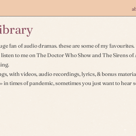
a
library
uge fan of audio dramas. these are some of my favourites.
 listen to me on The Doctor Who Show and The Sirens of 
ning.
gs, with videos, audio recordings, lyrics, & bonus materia
» in times of pandemic, sometimes you just want to hear