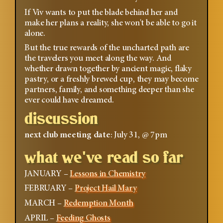
If Viv wants to put the blade behind her and
make her plans a reality, she won't be able to go it
alone.
But the true rewards of the uncharted path are
the travelers you meet along the way. And
whether drawn together by ancient magic, flaky
pastry, or a freshly brewed cup, they may become
partners, family, and something deeper than she
ever could have dreamed.
discussion
next club meeting date
: July 31, @ 7pm
what we've read so far
JANUARY –
Lessons in Chemistry
FEBRUARY –
Project Hail Mary
MARCH –
Redemption Month
APRIL –
Feeding Ghosts