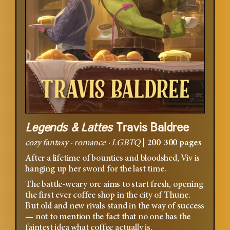
Legends & Lattes
Travis Baldree
cozy fantasy · romance · LGBTQ
|
200-300 pages
After a lifetime of bounties and bloodshed, Viv is
hanging up her sword for the last time.
The battle-weary orc aims to start fresh, opening
the first ever coffee shop in the city of Thune.
But old and new rivals stand in the way of success
— not to mention the fact that no one has the
faintest idea what coffee actually is.