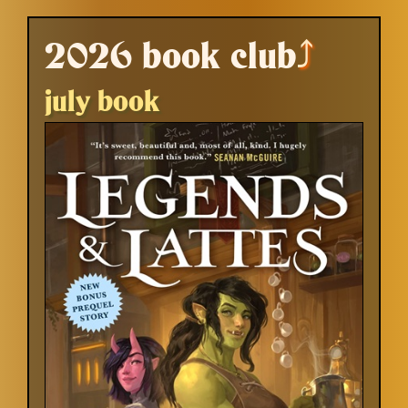
2026 book club
⤴
july book