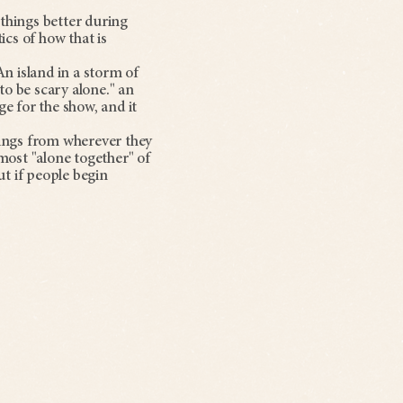
things better during
cs of how that is
n island in a storm of
 to be scary alone." an
ge for the show, and it
dings from wherever they
e most "alone together" of
ut if people begin