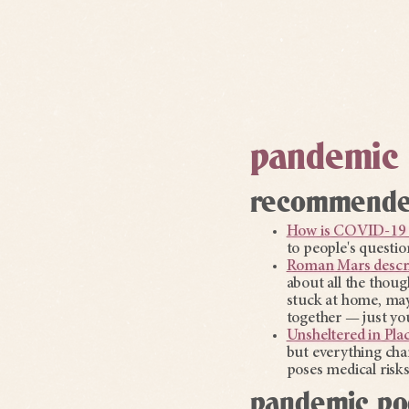
pandemic 
recommended
How is COVID-19 
to people's questio
Roman Mars describ
about all the thoug
stuck at home, may
together — just you
Unsheltered in Pla
but everything cha
poses medical risk
pandemic po