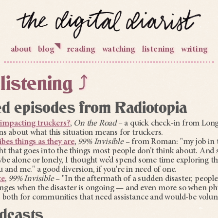
◥
about
blog
reading
watching
listening
writing
listening
⤴
 episodes from Radiotopia
impacting truckers?
,
On the Road
– a quick check-in from Lon
ns about what this situation means for truckers.
es things as they are
,
99% Invisible
– from Roman: "my job in thi
ht that goes into the things most people don’t think about. And
be alone or lonely, I thought we’d spend some time exploring th
 and me." a good diversion, if you're in need of one.
ce
,
99% Invisible
– "In the aftermath of a sudden disaster, peopl
nges when the disaster is ongoing — and even more so when ph
s both for communities that need assistance and would-be volun
dcasts