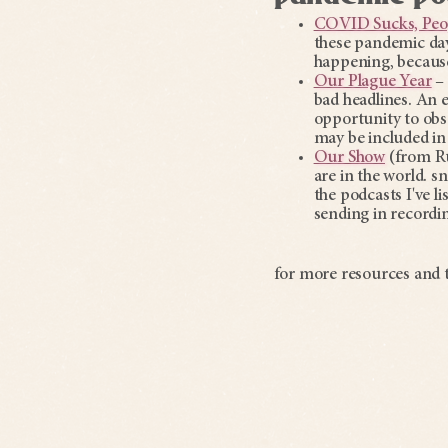
COVID Sucks, Peo
these pandemic day
happening, because
Our Plague Year
– 
bad headlines. An ex
opportunity to obse
may be included in
Our Show
(from Ru
are in the world. sn
the podcasts I've l
sending in recordi
for more resources and t