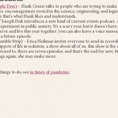
ple Don't
– Hank Green talks to people who are trying to make 
s. encouragement rooted in the science, engineering, and logisti
 that's what Hank likes and understands.
"Joseph Fink introduces a new kind of current events podcast. A
periment in public anxiety. It's a scary year, but it doesn't have
rve and live this year together. you can also leave a voice messa
 a future episode.
mble Strip) – Erica Heilman invites everyone to send in recor
ippets of life in isolation. a show about all of us. this show is th
istened to. there are seven episodes, and that's the end for now, b
ngs again, she may make more.
hings to do, see
in times of pandemic
.