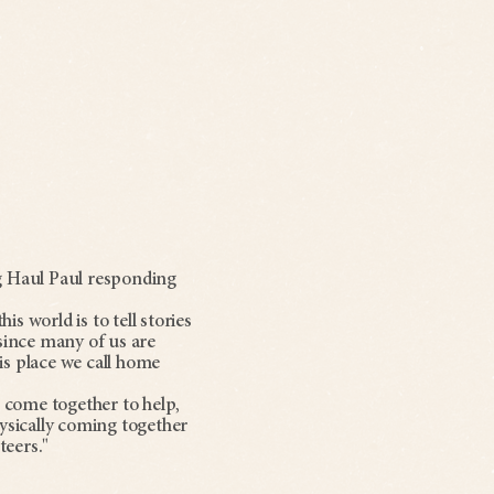
g Haul Paul responding
s world is to tell stories
 since many of us are
is place we call home
e come together to help,
ysically coming together
teers."